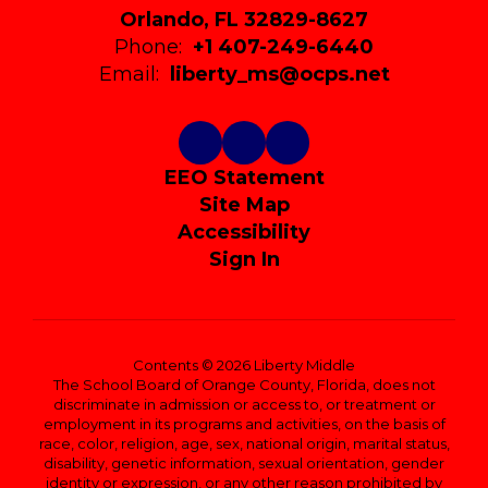
Orlando, FL 32829-8627
Phone:
+1 407-249-6440
Email:
liberty_ms@ocps.net
EEO Statement
Site Map
Accessibility
Sign In
Contents © 2026 Liberty Middle
The School Board of Orange County, Florida, does not
discriminate in admission or access to, or treatment or
employment in its programs and activities, on the basis of
race, color, religion, age, sex, national origin, marital status,
disability, genetic information, sexual orientation, gender
identity or expression, or any other reason prohibited by