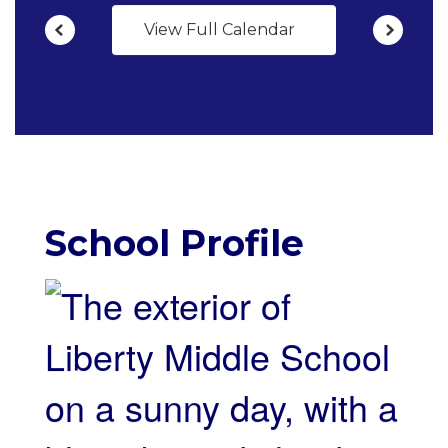
View Full Calendar
School Profile