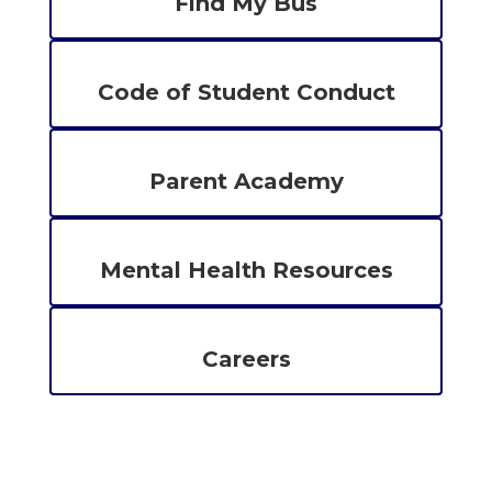
Find My Bus
Code of Student Conduct
Parent Academy
Mental Health Resources
Careers