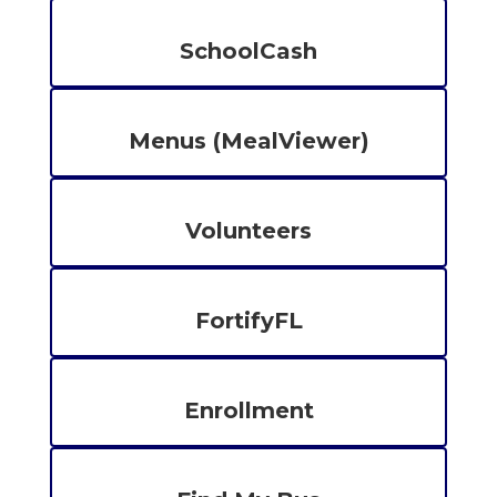
SchoolCash
Menus (MealViewer)
Volunteers
FortifyFL
Enrollment