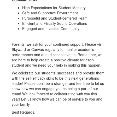
High Expectations for Student Mastery
Safe and Supportive Enviornment
Purposeful and Student-centered Team
Efficient and Fiscally Sound Operations
Engaged and Invested Community
Parents, we ask for your continued support. Please visit
Skyward or Canvas regularly to monitor academic
performance and attend school events. Remember, we
are here to help create a positive climate for each
student and we need your help in making this happen.
We celebrate our students’ successes and provide them
with the self-efficacy skills to be this next generations
leader! Please don’t be a stranger and feel free to let us
know how we can engage you as being a part of our
team! We look forward to collaborating with you this
year! Let us know how we can be of service to you and
your family.
Best Regards,