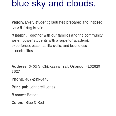
Vision:
Every student graduates prepared and inspired
for a thriving future.
Mission:
Together with our families and the community,
we empower students with a superior academic
experience, essential life skills, and boundless
opportunities.
Address:
3405 S. Chickasaw Trail, Orlando, FL32829-
8627
Phone:
407-249-6440
Principal:
Johndrell Jones
Mascot:
Patriot
Colors:
Blue & Red