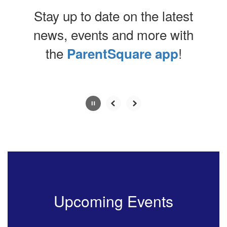
Stay up to date on the latest
news, events and more with
the
!
ParentSquare app
Contains
0
slides.
Use
the
next
and
previous
buttons
to
navigate.
Upcoming Events
Movement
can
be