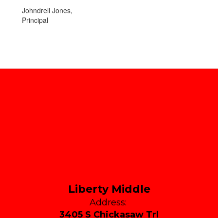
Johndrell Jones,
Principal
Liberty Middle
Address:
3405 S Chickasaw Trl