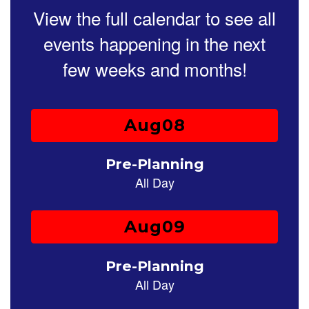
paused
View the full calendar to see all
with
the
events happening in the next
pause
button.
few weeks and months!
Contains
25
slides.
Use
the
next
and
previous
buttons
to
navigate.