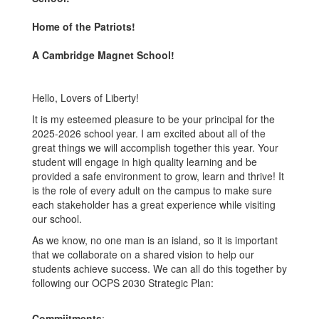
Home of the Patriots!
A Cambridge Magnet School!
Hello, Lovers of Liberty!
It is my esteemed pleasure to be your principal for the
2025-2026 school year. I am excited about all of the
great things we will accomplish together this year. Your
student will engage in high quality learning and be
provided a safe environment to grow, learn and thrive! It
is the role of every adult on the campus to make sure
each stakeholder has a great experience while visiting
our school.
As we know, no one man is an island, so it is important
that we collaborate on a shared vision to help our
students achieve success. We can all do this together by
following our OCPS 2030 Strategic Plan:
Commiitments
: