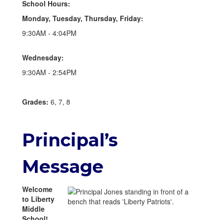
School Hours:
Monday, Tuesday, Thursday, Friday:
9:30AM - 4:04PM
Wednesday:
9:30AM - 2:54PM
Grades:
6, 7, 8
Principal’s
Message
Welcome
to Liberty
Middle
School!