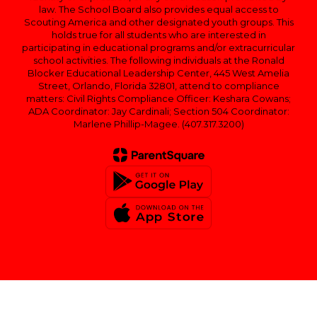
law. The School Board also provides equal access to
Scouting America and other designated youth groups. This
holds true for all students who are interested in
participating in educational programs and/or extracurricular
school activities. The following individuals at the Ronald
Blocker Educational Leadership Center, 445 West Amelia
Street, Orlando, Florida 32801, attend to compliance
matters: Civil Rights Compliance Officer: Keshara Cowans;
ADA Coordinator: Jay Cardinali; Section 504 Coordinator:
Marlene Phillip-Magee. (407.317.3200)