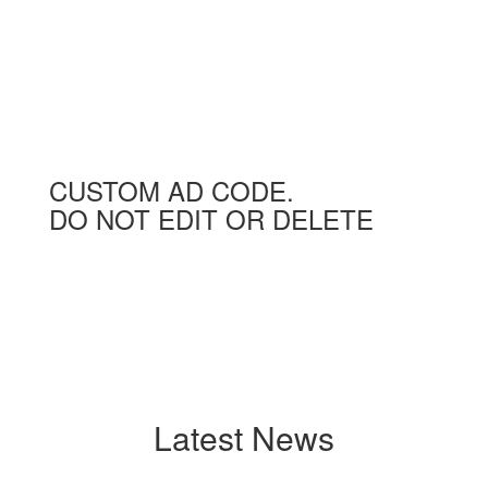
CUSTOM AD CODE.
DO NOT EDIT OR DELETE
Latest News